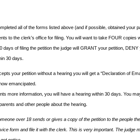
mpleted all of the forms listed above (and if possible, obtained your 
ts to the clerk’s office for filing. You will want to take FOUR copies 
 30 days of filing the petition the judge will GRANT your petition, DE
hin 30 days.
ccepts your petition without a hearing you will get a “Declaration of 
 now emancipated.
ants more information, you will have a hearing within 30 days. You may
 parents and other people about the hearing.
meone over 18 sends or gives a copy of the petition to the people the j
vice form and file it with the clerk. This is very important. The judge
get notice.