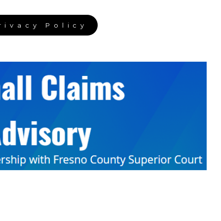
rivacy Policy