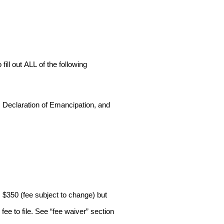
ill out ALL of the following
e, Declaration of Emancipation, and
s $350 (fee subject to change) but
ee to file. See “fee waiver” section