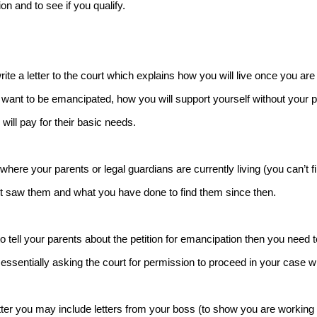
on and to see if you qualify.
write a letter to the court which explains how you will live once you a
want to be emancipated, how you will support yourself without your p
will pay for their basic needs.
where your parents or legal guardians are currently living (you can’t f
t saw them and what you have done to find them since then.
to tell your parents about the petition for emancipation then you need to
essentially asking the court for permission to proceed in your case wi
etter you may include letters from your boss (to show you are working