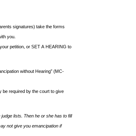
parents signatures) take the forms
with you.
NY your petition, or SET A HEARING to
Emancipation without Hearing” (MC-
 be required by the court to give
udge lists. Then he or she has to fill
 may not give you emancipation if