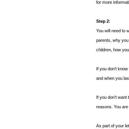
for more informati
Step 2:
You will need to 
parents, why you 
children, how you 
If you don’t know 
and when you las
If you don’t want 
reasons. You are 
As part of your l