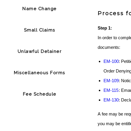
Name Change
Process f
Step 1:
Small Claims
In order to comple
documents:
Unlawful Detainer
EM-100
: Peti
Order Denying
Miscellaneous Forms
EM-109
: Noti
EM-115
: Ema
Fee Schedule
EM-130
: Decl
A fee may be requ
you may be entitl