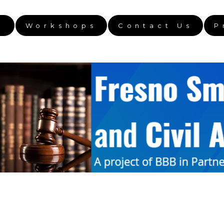
e
Workshops
Contact Us
P