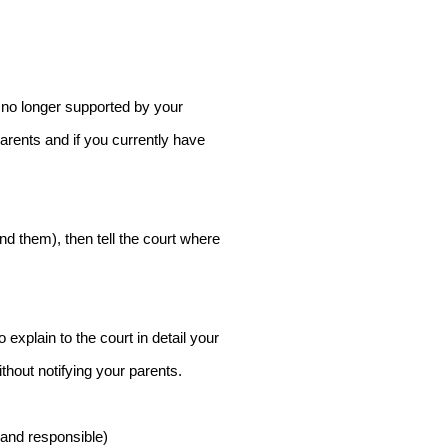
re no longer supported by your
arents and if you currently have
ind them), then tell the court where
 explain to the court in detail your
thout notifying your parents.
 and responsible)