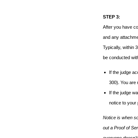
STEP 3:
After you have co
and any attachmen
Typically, within
be conducted wit
If the judge a
300). You are
If the judge w
notice to your
Notice is when so
out a Proof of Ser
everyone doesn't 