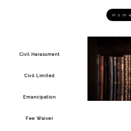
Hom
Civil Harassment
Civil Limited
Emancipation
Fee Waiver