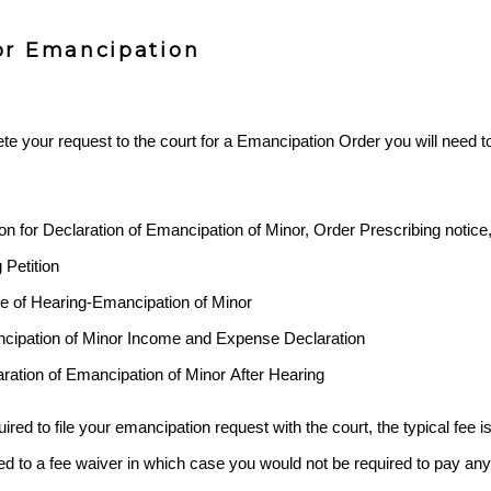
or Emancipation
te your request to the court for a Emancipation Order you will need to f
tion for Declaration of Emancipation of Minor, Order Prescribing notic
 Petition
ce of Hearing-Emancipation of Minor
ncipation of Minor Income and Expense Declaration
aration of Emancipation of Minor After Hearing
ired to file your emancipation request with the court, the typical fee i
ed to a fee waiver in which case you would not be required to pay any f